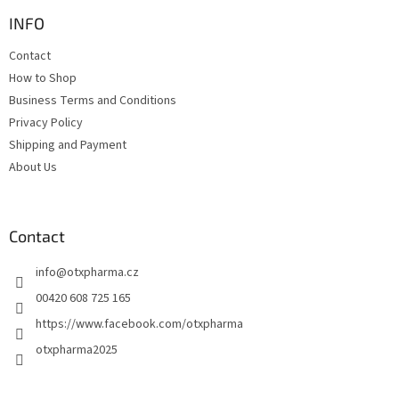
o
t
INFO
e
Contact
r
How to Shop
Business Terms and Conditions
Privacy Policy
Shipping and Payment
About Us
Contact
info
@
otxpharma.cz
00420 608 725 165
https://www.facebook.com/otxpharma
otxpharma2025