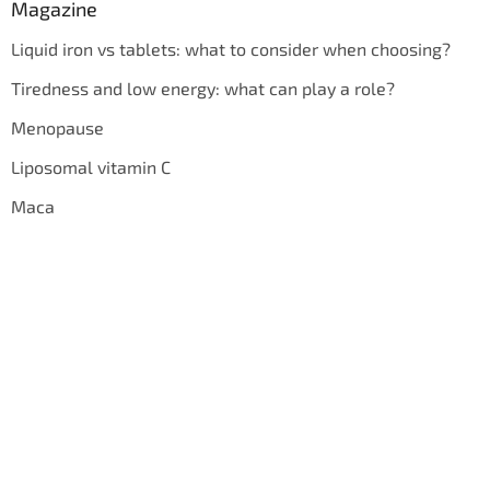
Magazine
Liquid iron vs tablets: what to consider when choosing?
Tiredness and low energy: what can play a role?
Menopause
Liposomal vitamin C
Maca