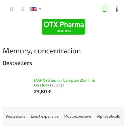
Skip
SHOPP
to
content
CART
Memory, concentration
Bestsellers
MARNYS Senior Complex 20x11 ml
On stock
(>5 pcs)
23,80 €
P
r
Bestsellers
Least expensive
Most expensive
Alphabetically
o