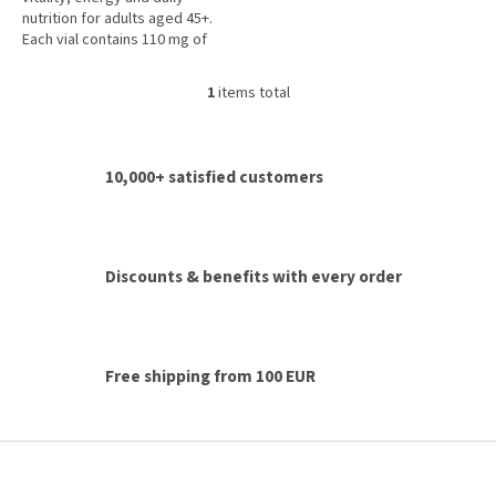
5
nutrition for adults aged 45+.
stars.
Each vial contains 110 mg of
coenzyme Q10, royal jelly,
vitamins A, C, D, E, B vitamins,...
1
items total
L
i
s
t
10,000+ satisfied customers
i
n
g
c
o
Discounts & benefits with every order
n
t
r
o
l
Free shipping from 100 EUR
s
F
o