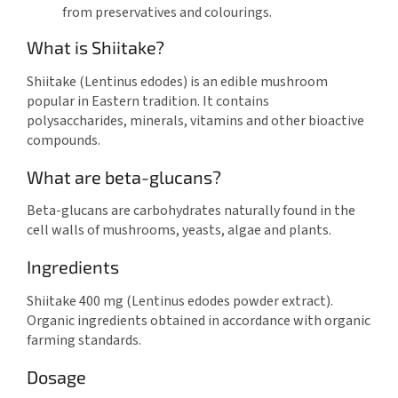
from preservatives and colourings.
What is Shiitake?
Shiitake (Lentinus edodes) is an edible mushroom
popular in Eastern tradition. It contains
polysaccharides, minerals, vitamins and other bioactive
compounds.
What are beta-glucans?
Beta-glucans are carbohydrates naturally found in the
cell walls of mushrooms, yeasts, algae and plants.
Ingredients
Shiitake 400 mg (Lentinus edodes powder extract).
Organic ingredients obtained in accordance with organic
farming standards.
Dosage