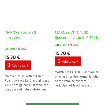
MARNYS Reishi 30
MARNYS VIT C 1000 -
capsules
liposomal vitamin C 20x10
ml
On stock
(>5 pcs)
The
On stock
(5 pcs)
average
15,70 €
product
15,70 €
rating
Add to cart
is
Add to cart
5,0
out
MARNYS VIT C 1000 – liposomal
MARNYS Reishi with organic
of
vitamin C for the normal function
Reishi extract 12 : 1 and at least
5
of the immune system,
20% beta-glucans. Suitable for
stars.
reduction of tiredness and
daily care of natural defences,
protection of cells from
vitality and cardiovascular well-
oxidative stress. Each vial
being during...
contains...