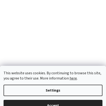
This website uses cookies. By continuing to browse this site,
you agree to their use. More information
here
.
Settings
Created by Shoptet
Accept
Copyright 2026
OTX Pharma
. All rights reserved.