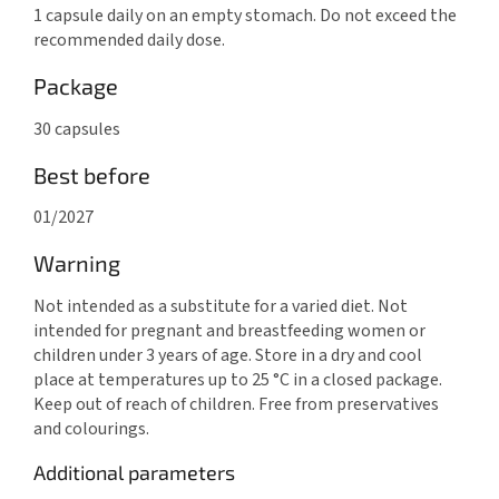
1 capsule daily on an empty stomach. Do not exceed the
recommended daily dose.
Package
30 capsules
Best before
01/2027
Warning
Not intended as a substitute for a varied diet. Not
intended for pregnant and breastfeeding women or
children under 3 years of age. Store in a dry and cool
place at temperatures up to 25 °C in a closed package.
Keep out of reach of children. Free from preservatives
and colourings.
Additional parameters