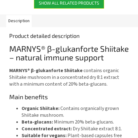
SHOW ALL RELATED PRODUCTS
Description
Product detailed description
MARNYS® β-glukanforte Shiitake
– natural immune support
MARNYS® β-glukanforte Shiitake
contains organic
Shiitake mushroom in a concentrated dry 8:1 extract
with a minimum content of 20% beta-glucans.
Main benefits
Organic Shiitake:
Contains organically grown
Shiitake mushroom.
Beta-glucans:
Minimum 20% beta-glucans.
Concentrated extract:
Dry Shiitake extract 8:1.
Suitable for vegans:
Plant-based capsules free