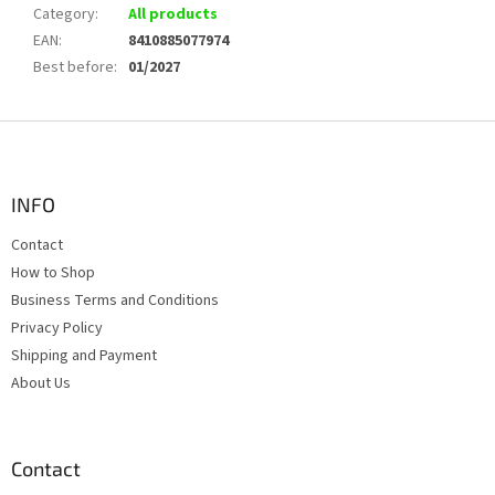
Category
:
All products
EAN
:
8410885077974
Best before
:
01/2027
F
o
o
t
INFO
e
Contact
r
How to Shop
Business Terms and Conditions
Privacy Policy
Shipping and Payment
About Us
Contact