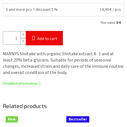
5 and more pcs = discount 5 %
14,90 €
/ pcs
You save
0 €
Add to cart
MARNYS Shiitake with organic Shiitake extract 8 : 1 and at
least 20% beta-glucans. Suitable for periods of seasonal
changes, increased strain and daily care of the immune routine
and overall condition of the body.
Detailed information
Related products
New
Bestseller