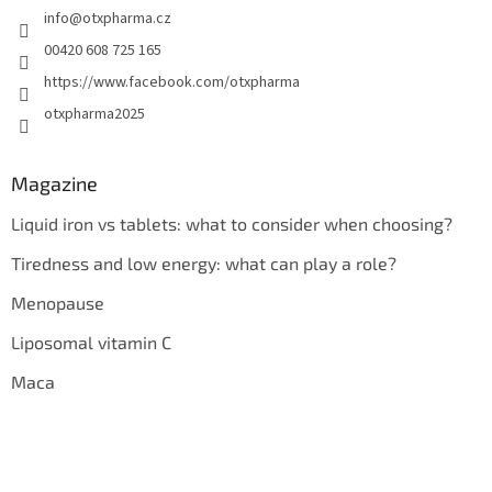
info
@
otxpharma.cz
00420 608 725 165
https://www.facebook.com/otxpharma
otxpharma2025
Magazine
Liquid iron vs tablets: what to consider when choosing?
Tiredness and low energy: what can play a role?
Menopause
Liposomal vitamin C
Maca