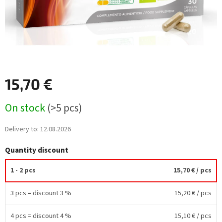
15,70 €
Measure
On stock
(>5 pcs)
price:
Delivery to:
12.08.2026
Quantity discount
1 - 2 pcs
15,70 €
/ pcs
3 pcs = discount 3 %
15,20 €
/ pcs
4 pcs = discount 4 %
15,10 €
/ pcs